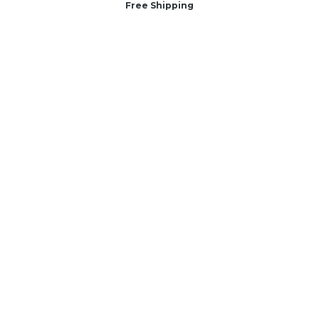
Free Shipping